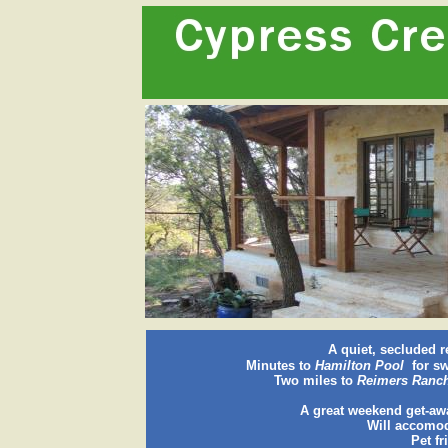
A quiet, secluded r
Minutes to
Hamilton Pool
for sw
Two miles to
Reimers Ranc
A great weekend get-aw
Will accomod
Pet fr