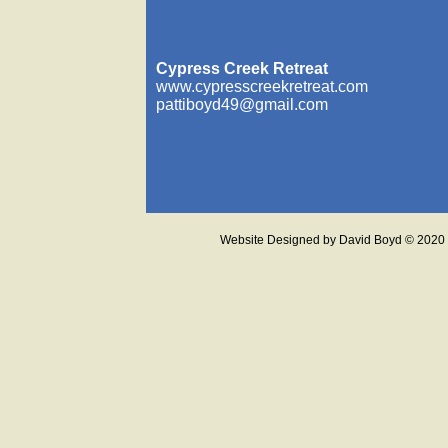
Cypress Creek Retreat
www.cypresscreekretreat.com
pattiboyd49@gmail.com
Website Designed
by David Boyd © 202