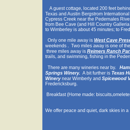
A guest cottage, located 200 feet behi
Texas and Austin Bergstrom International
Cypress Creek near the Pedernales River
from Bee Cave (and Hill Country Galleria
to Wimberley is about 45 minutes; to Fre
Only one mile away is
West Cave Pres
weekends .
Two miles away is one of th
three miles away is
Reimers Ranch Par
trails, and swimming, fishing in the Peder
There are many wineries near by.
Hamil
Springs Winery.
A bit further is
Texas Hi
Winery
near Wimberly and
Spicewood V
Fredericksburg.
Breakfast (Home made: biscuits,omelete
We offer peace and quiet, dark skies in a p